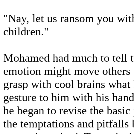
"Nay, let us ransom you wit
children."
Mohamed had much to tell t
emotion might move others s
grasp with cool brains what
gesture to him with his hand
he began to revise the basic
the temptations and pitfalls 