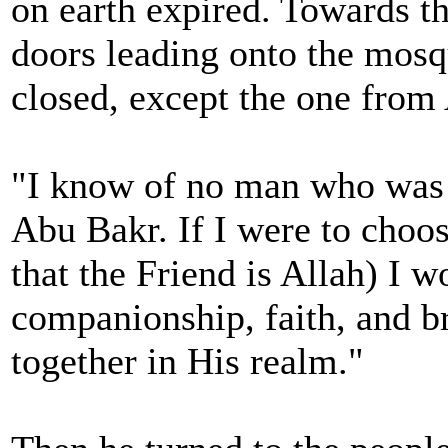
on earth expired. Towards th
doors leading onto the mosq
closed, except the one from
"I know of no man who was 
Abu Bakr. If I were to cho
that the Friend is Allah) I 
companionship, faith, and b
together in His realm."