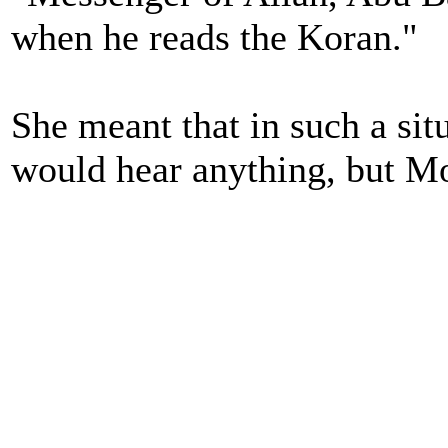
when he reads the Koran."
She meant that in such a si
would hear anything, but M