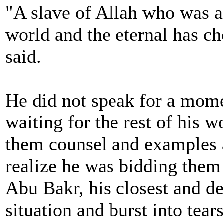
"A slave of Allah who was a
world and the eternal has ch
said.
He did not speak for a momen
waiting for the rest of his 
them counsel and examples a
realize he was bidding them 
Abu Bakr, his closest and de
situation and burst into tears