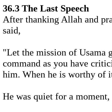
36.3 The Last Speech
After thanking Allah and pr
said,
"Let the mission of Usama go
command as you have critic
him. When he is worthy of it
He was quiet for a moment, 