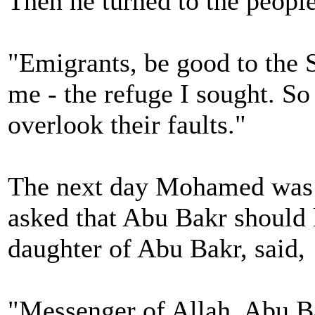
Then he turned to the people
"Emigrants, be good to the S
me - the refuge I sought. So
overlook their faults."
The next day Mohamed was t
asked that Abu Bakr should l
daughter of Abu Bakr, said,
"Messenger of Allah, Abu Ba