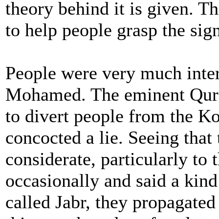
theory behind it is given. T
to help people grasp the sign
People were very much inte
Mohamed. The eminent Quray
to divert people from the Ko
concocted a lie. Seeing tha
considerate, particularly to 
occasionally and said a kind
called Jabr, they propagate