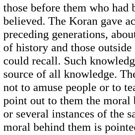
those before them who had 
believed. The Koran gave ac
preceding generations, about
of history and those outside
could recall. Such knowled
source of all knowledge. The
not to amuse people or to te
point out to them the moral b
or several instances of the s
moral behind them is pointed