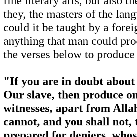
fine literary arts, but also 
they, the masters of the la
could it be taught by a for
anything that man could pro
the verses below to produce 
"If you are in doubt abou
Our slave, then produce one
witnesses, apart from Allah
cannot, and you shall not, 
prepared for deniers, whose