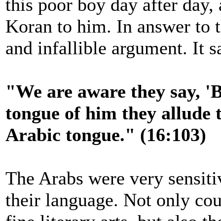
this poor boy day after day,
Koran to him. In answer to t
and infallible argument. It s
"We are aware they say, 'B
tongue of him they allude to
Arabic tongue." (16:103)
The Arabs were very sensitiv
their language. Not only cou