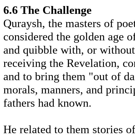
6.6 The Challenge
Quraysh, the masters of poet
considered the golden age of
and quibble with, or withou
receiving the Revelation, co
and to bring them "out of da
morals, manners, and princip
fathers had known.
He related to them stories of