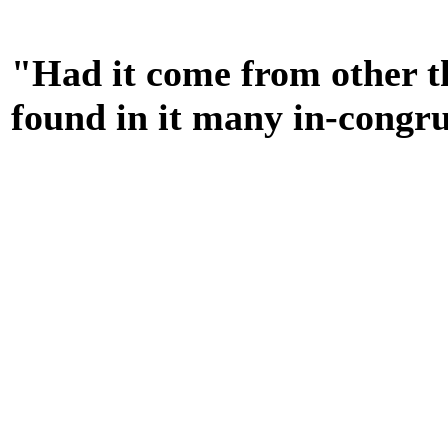
"Had it come from other t
found in it many in-congru