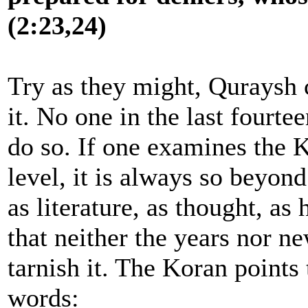
(2:23,24)
Try as they might, Quraysh 
it. No one in the last fourt
do so. If one examines the 
level, it is always so beyon
as literature, as thought, as
that neither the years nor ne
tarnish it. The Koran points 
words: