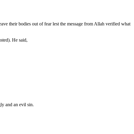
ave their bodies out of fear lest the message from Allah verified what
sted). He said,
ly and an evil sin.