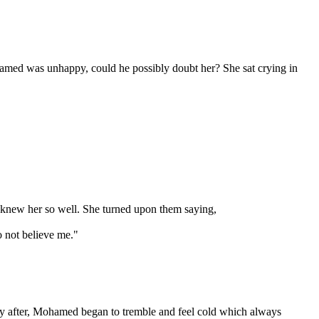
ohamed was unhappy, could he possibly doubt her? She sat crying in
 knew her so well. She turned upon them saying,
o not believe me."
ely after, Mohamed began to tremble and feel cold which always