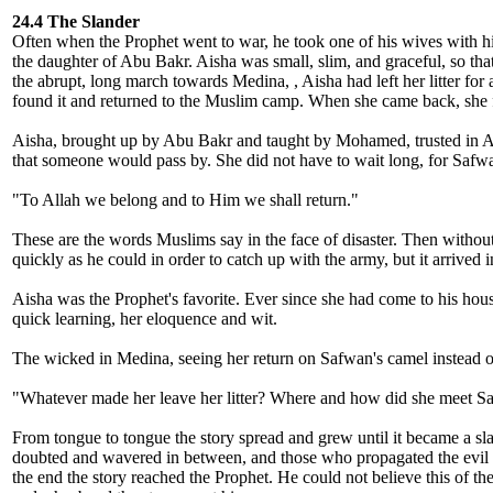
24.4 The Slander
Often when the Prophet went to war, he took one of his wives with h
the daughter of Abu Bakr. Aisha was small, slim, and graceful, so tha
the abrupt, long march towards Medina, , Aisha had left her litter for
found it and returned to the Muslim camp. When she came back, she fou
Aisha, brought up by Abu Bakr and taught by Mohamed, trusted in All
that someone would pass by. She did not have to wait long, for Safwa
"To Allah we belong and to Him we shall return."
These are the words Muslims say in the face of disaster. Then without
quickly as he could in order to catch up with the army, but it arrived
Aisha was the Prophet's favorite. Ever since she had come to his house
quick learning, her eloquence and wit.
The wicked in Medina, seeing her return on Safwan's camel instead of 
"Whatever made her leave her litter? Where and how did she meet S
From tongue to tongue the story spread and grew until it became a sla
doubted and wavered in between, and those who propagated the evil lie
the end the story reached the Prophet. He could not believe this of t