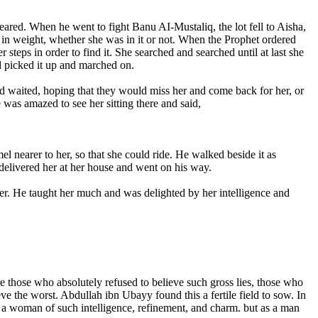
red. When he went to fight Banu AI-Mustaliq, the lot fell to Aisha,
e in weight, whether she was in it or not. When the Prophet ordered
steps in order to find it. She searched and searched until at last she
d picked it up and marched on.
 waited, hoping that they would miss her and come back for her, or
was amazed to see her sitting there and said,
l nearer to her, so that she could ride. He walked beside it as
, delivered her at her house and went on his way.
 her. He taught her much and was delighted by her intelligence and
e those who absolutely refused to believe such gross lies, those who
e the worst. Abdullah ibn Ubayy found this a fertile field to sow. In
me a woman of such intelligence, refinement, and charm. but as a man