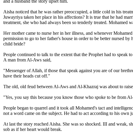
and a husband the story upset him.
Aisha noticed that he was rather preoccupied, a little cold in his t
Juwayriya taken her place in his affections? It is true that he had ma
treatment, she who had always been so tenderly treated. Mohamed was t
Her mother came to nurse her in her illness, and whenever Mohamed ca
permission to go to her father's house in order to be better nursed b
child bride?
People continued to talk to the extent that the Prophet had to speak 
A man from Al-Aws said,
"Messenger of Allah, if those that speak against you are of our breth
have their heads cut off."
The old, old feud between Al-Aws and Al-Khazraj was about to raise 
"Yes, you say this because you know those who spoke to be from Al
People began to quarrel and it took all Mohamed's tact and intelligen
not a word came on the subject. He had to act according to his own jud
At last the story reached Aisha. She was so shocked. III and weak, she
sob as if her heart would break.