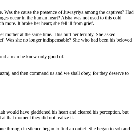
ange. Was the cause the presence of Juwayriya among the captives? Had
hanges occur in the human heart? Aisha was not used to this cold
ore. It broke her heart; she fell ill from grief.
 mother at the same time. This hurt her terribly. She asked
grief. Was she no longer indispensable? She who had been his beloved
ly and a man he knew only good of.
Khazraj, and then command us and we shall obey, for they deserve to
llah would have gladdened his heart and cleared his perception, but
at that moment they did not realize it.
gone through in silence began to find an outlet. She began to sob and