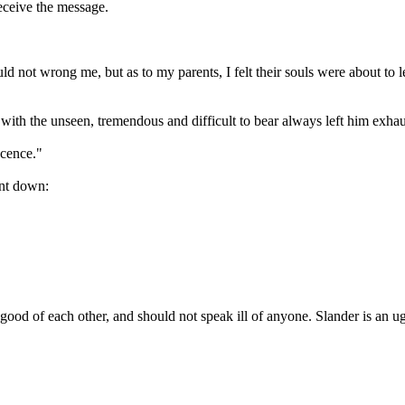
eceive the message.
 not wrong me, but as to my parents, I felt their souls were about to le
h the unseen, tremendous and difficult to bear always left him exhau
ocence."
ent down:
ood of each other, and should not speak ill of anyone. Slander is an ug