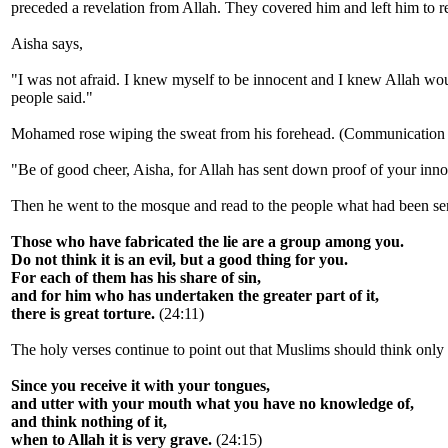
preceded a revelation from Allah. They covered him and left him to r
Aisha says,
"I was not afraid. I knew myself to be innocent and I knew Allah would
people said."
Mohamed rose wiping the sweat from his forehead. (Communication wit
"Be of good cheer, Aisha, for Allah has sent down proof of your inn
Then he went to the mosque and read to the people what had been s
Those who have fabricated the lie are a group among you.
Do not think it is an evil, but a good thing for you.
For each of them has his share of sin,
and for him who has undertaken the greater part of it,
there is great torture.
(24:11)
The holy verses continue to point out that Muslims should think only g
Since you receive it with your tongues,
and utter with your mouth what you have no knowledge of,
and think nothing of it,
when to Allah it is very grave.
(24:15)