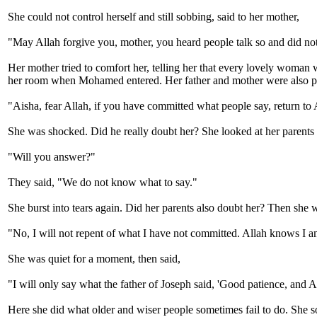
She could not control herself and still sobbing, said to her mother,
"May Allah forgive you, mother, you heard people talk so and did not
Her mother tried to comfort her, telling her that every lovely woman
her room when Mohamed entered. Her father and mother were also p
"Aisha, fear Allah, if you have committed what people say, return to A
She was shocked. Did he really doubt her? She looked at her parents 
"Will you answer?"
They said, "We do not know what to say."
She burst into tears again. Did her parents also doubt her? Then s
"No, I will not repent of what I have not committed. Allah knows I a
She was quiet for a moment, then said,
"I will only say what the father of Joseph said, 'Good patience, and A
Here she did what older and wiser people sometimes fail to do. She 