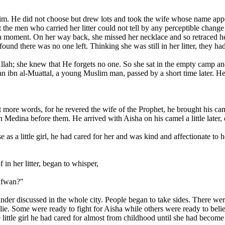
im. He did not choose but drew lots and took the wife whose name appea
t the men who carried her litter could not tell by any perceptible chang
 a moment. On her way back, she missed her necklace and so retraced her 
nd there was no one left. Thinking she was still in her litter, they ha
ah; she knew that He forgets no one. So she sat in the empty camp and
n ibn al-Muattal, a young Muslim man, passed by a short time later. He 
 more words, for he revered the wife of the Prophet, he brought his came
 in Medina before them. He arrived with Aisha on his camel a little later
 as a little girl, he had cared for her and was kind and affectionate to
in her litter, began to whisper,
afwan?"
nder discussed in the whole city. People began to take sides. There wer
. Some were ready to fight for Aisha while others were ready to believ
he little girl he had cared for almost from childhood until she had beco