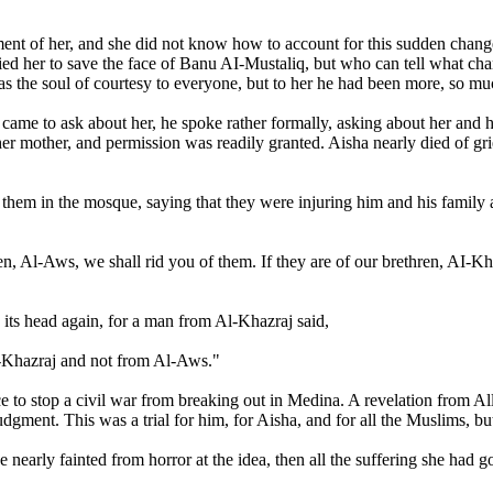
reatment of her, and she did not know how to account for this sudden ch
rried her to save the face of Banu AI-Mustaliq, but who can tell what c
he soul of courtesy to everyone, but to her he had been more, so much m
me to ask about her, he spoke rather formally, asking about her and her
y her mother, and permission was readily granted. Aisha nearly died of 
to them in the mosque, saying that they were injuring him and his fami
ren, Al-Aws, we shall rid you of them. If they are of our brethren, AI-
its head again, for a man from Al-Khazraj said,
-Khazraj and not from Al-Aws."
ce to stop a civil war from breaking out in Medina. A revelation from A
gment. This was a trial for him, for Aisha, and for all the Muslims, but 
 nearly fainted from horror at the idea, then all the suffering she had 