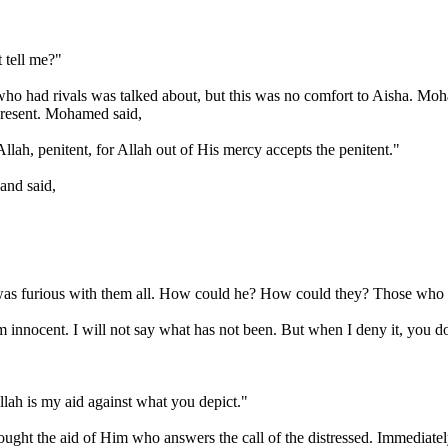
 tell me?"
 who had rivals was talked about, but this was no comfort to Aisha. M
resent. Mohamed said,
llah, penitent, for Allah out of His mercy accepts the penitent."
and said,
he was furious with them all. How could he? How could they? Those who
m innocent. I will not say what has not been. But when I deny it, you d
llah is my aid against what you depict."
sought the aid of Him who answers the call of the distressed. Immediat