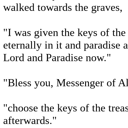
walked towards the graves,
"I was given the keys of the 
eternally in it and paradise 
Lord and Paradise now."
"Bless you, Messenger of A
"choose the keys of the trea
afterwards."