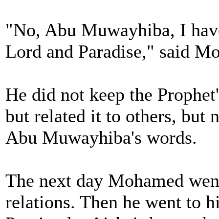
"No, Abu Muwayhiba, I hav
Lord and Paradise," said M
He did not keep the Prophet'
but related it to others, bu
Abu Muwayhiba's words.
The next day Mohamed went 
relations. Then he went to hi