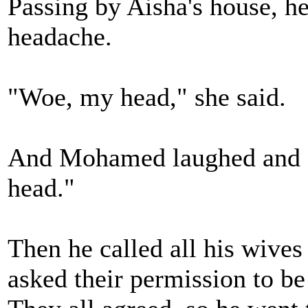
Passing by Aisha's house, he
headache.
"Woe, my head," she said.
And Mohamed laughed and 
head."
Then he called all his wive
asked their permission to be