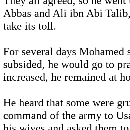
They all agreed, so he went 
Abbas and Ali ibn Abi Talib,
take its toll.
For several days Mohamed s
subsided, he would go to pra
increased, he remained at h
He heard that some were gr
command of the army to Usa
his wives and asked them to