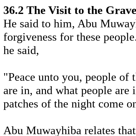
36.2 The Visit to the Grav
He said to him, Abu Muwayhi
forgiveness for these peopl
he said,
"Peace unto you, people of 
are in, and what people are i
patches of the night come on
Abu Muwayhiba relates that 