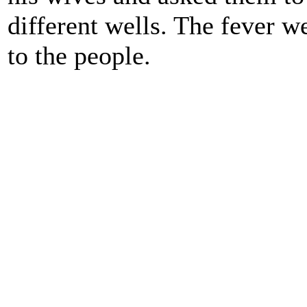
different wells. The fever 
to the people.